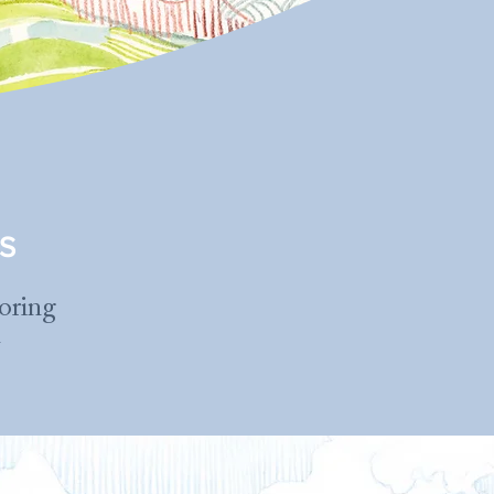
S
loring