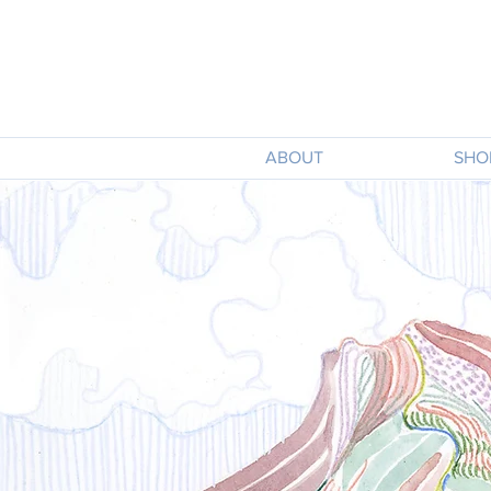
ABOUT
SHO