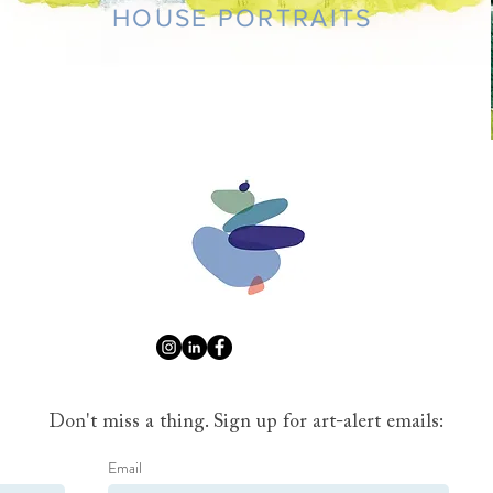
HOUSE PORTRAITS
Don't miss a thing. Sign up for art-alert emails:
Email