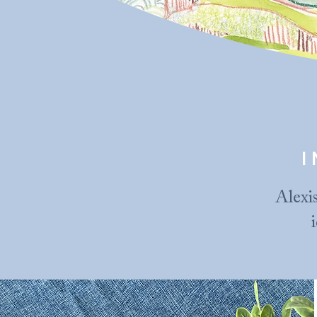
Alexis