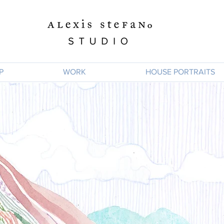
P
WORK
HOUSE PORTRAITS