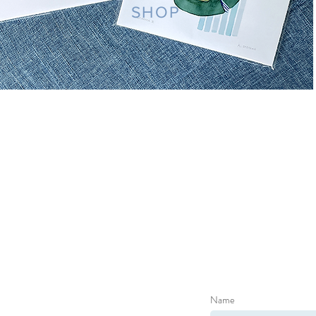
SHOP
Name