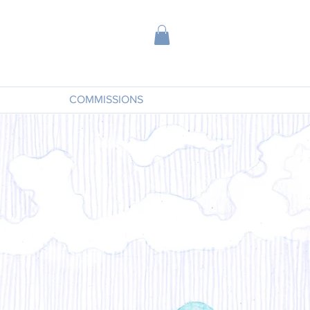
COMMISSIONS