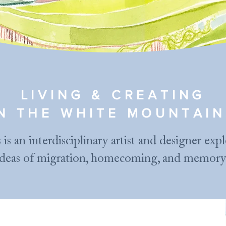
LIVING & CREATING
IN THE WHITE MOUNTAIN
 is an interdisciplinary artist and designer exp
ideas of migration, homecoming, and memory