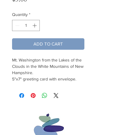
Quantity
*
ADD TO CART
Mt. Washington from the Lakes of the
Clouds in the White Mountains of New
Hampshire.
5"x7" greeting card with envelope.