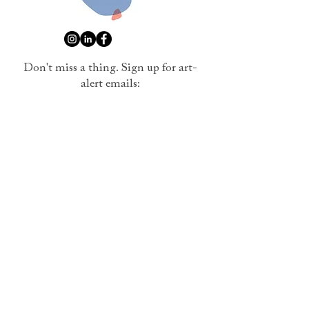
Don't miss a thing. Sign up for art-
alert emails:
Name
Email
Submit
I want to subscribe to your mailing list.