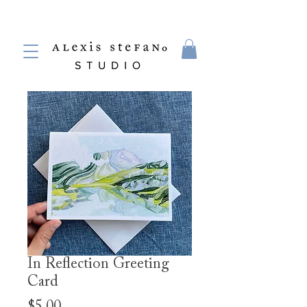
In Reflection Greeting
Card
Price
$5.00