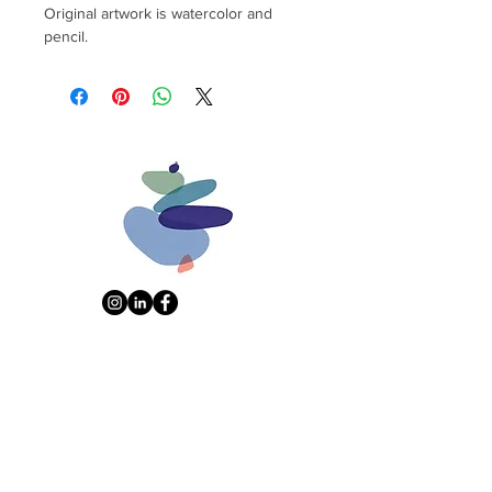
Original artwork is watercolor and
pencil.
Don't miss a thing. Sign up for art-
alert emails:
Name