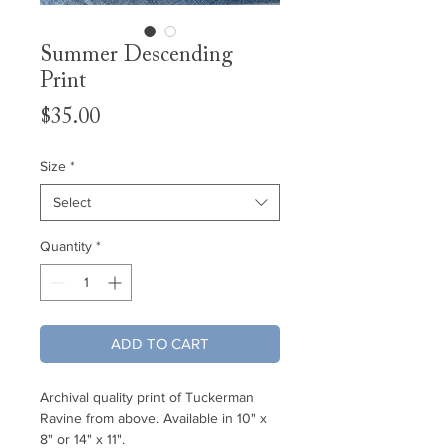
Summer Descending
Print
Price
$35.00
Size
*
Select
Quantity
*
ADD TO CART
Archival quality print of Tuckerman
Ravine from above. Available in 10" x
8" or 14" x 11".