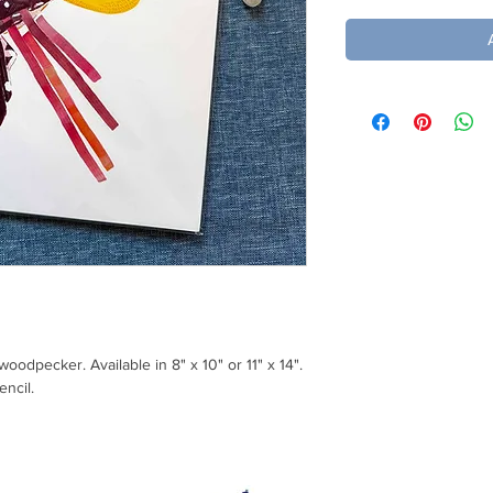
 woodpecker. Available in 8" x 10" or 11" x 14".
encil.