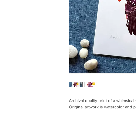
Archival quality print of a whimsical
Original artwork is watercolor and p