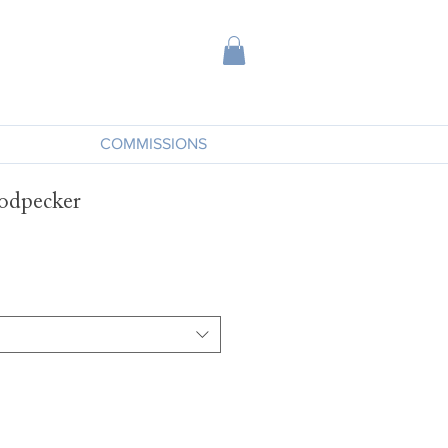
COMMISSIONS
odpecker