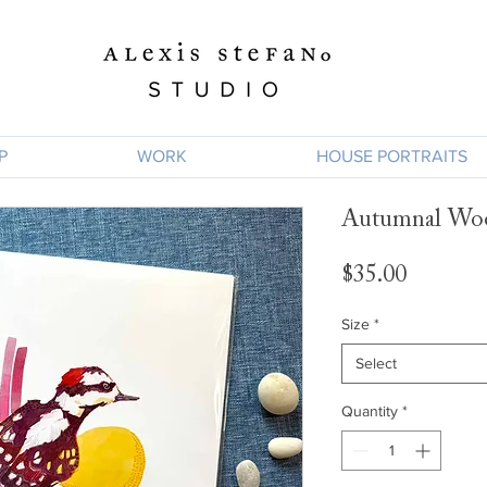
P
WORK
HOUSE PORTRAITS
Autumnal Wo
Price
$35.00
Size
*
Select
Quantity
*