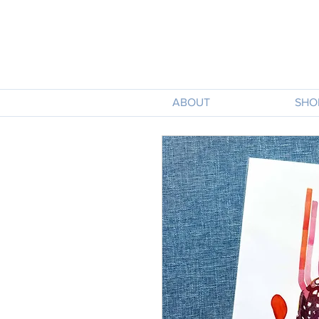
ABOUT
SHO