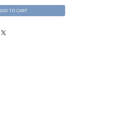
ADD TO CART