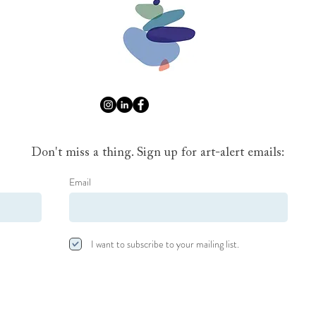
Don't miss a thing. Sign up for art-alert emails:
Email
I want to subscribe to your mailing list.