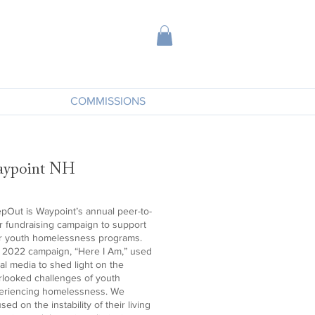
COMMISSIONS
ypoint NH
epOut is Waypoint’s annual peer-to-
r fundraising campaign to support
ir youth homelessness programs.
 2022 campaign, “Here I Am,” used
al media to shed light on the
rlooked challenges of youth
eriencing homelessness. We
sed on the instability of their living