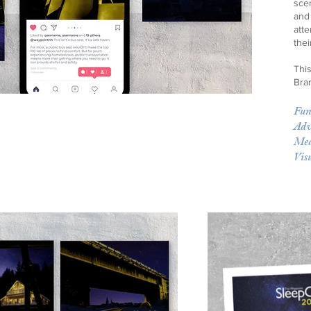
scen
and
att
thei
Thi
Bra
Fun
Adv
Med
Vis