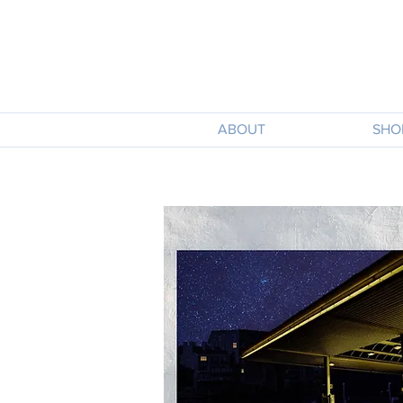
ABOUT
SHO