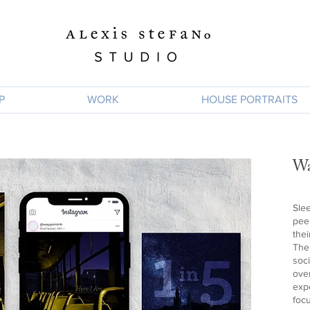
P
WORK
HOUSE PORTRAITS
Wa
Sle
pee
the
The
soci
ove
exp
focu