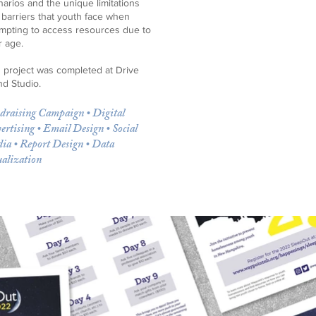
arios and the unique limitations
 barriers that youth face when
empting to access resources due to
r age.
s project was completed at Drive
nd Studio.
draising Campaign • Digital
ertising • Email Design • Social
ia • Report Design • Data
ualization